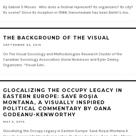
By Gabriel S Moses Who does a festival represent? Its organizers? Its city?
Its scene? Since its inception in 1988, transmediale has been Berlin’s mo...
THE BACKGROUND OF THE VISUAL
SEPTEMBER 24, 2015
On The Visual Sociology and Methodologies Research Cluster of the
Canadian Sociology Association Gloria Nickerson and Kyler Zeleny,
Organizers. “Visual Exhi...
GLOCALIZING THE OCCUPY LEGACY IN
EASTERN EUROPE: SAVE ROȘIA
MONTANA, A VISUALLY INSPIRED
POLITICAL COMMENTARY BY OANA
GODEANU-KENWORTHY
MAY 5, 2014
Glocalizing the Occupy Legacy in Eastern Europe: Save Roșia Montana A