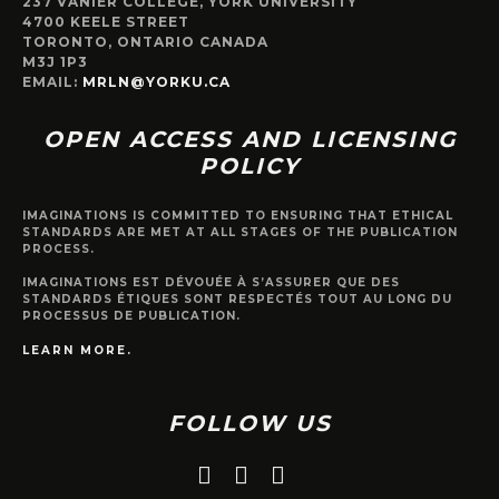
237 VANIER COLLEGE, YORK UNIVERSITY
4700 KEELE STREET
TORONTO, ONTARIO CANADA
M3J 1P3
EMAIL:
MRLN@YORKU.CA
OPEN ACCESS AND LICENSING
POLICY
IMAGINATIONS IS COMMITTED TO ENSURING THAT ETHICAL
STANDARDS ARE MET AT ALL STAGES OF THE PUBLICATION
PROCESS.
IMAGINATIONS EST DÉVOUÉE À S’ASSURER QUE DES
STANDARDS ÉTIQUES SONT RESPECTÉS TOUT AU LONG DU
PROCESSUS DE PUBLICATION.
LEARN MORE.
FOLLOW US