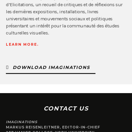
d’Elicitations, un recueil de critiques et de réflexions sur
les dernières expositions, installations, livres
universitaires et mouvements sociaux et politiques
présentant un intérêt pour la communauté des études
culturelles visuelles.
LEARN MORE.
DOWNLOAD IMAGINATIONS
CONTACT US
IMAGINATIONS
MARKUS REISENLEITNER, EDITOR-IN-CHIEF