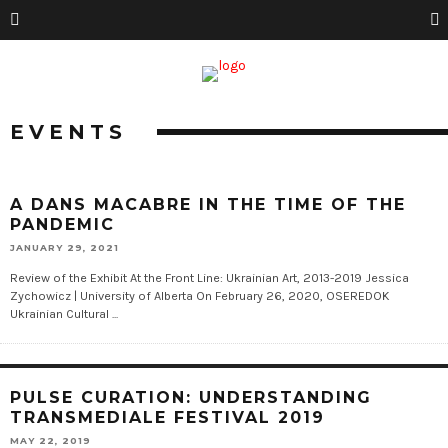
EVENTS
A DANS MACABRE IN THE TIME OF THE
PANDEMIC
JANUARY 29, 2021
Review of the Exhibit At the Front Line: Ukrainian Art, 2013-2019 Jessica
Zychowicz | University of Alberta On February 26, 2020, OSEREDOK
Ukrainian Cultural ...
PULSE CURATION: UNDERSTANDING
TRANSMEDIALE FESTIVAL 2019
MAY 22, 2019