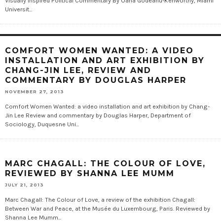
Visually Inspired Political Commentary By Oana Godeanu-Kenworthy, Miami
Universit...
COMFORT WOMEN WANTED: A VIDEO
INSTALLATION AND ART EXHIBITION BY
CHANG-JIN LEE, REVIEW AND
COMMENTARY BY DOUGLAS HARPER
NOVEMBER 27, 2013
Comfort Women Wanted: a video installation and art exhibition by Chang-
Jin Lee Review and commentary by Douglas Harper, Department of
Sociology, Duquesne Uni...
MARC CHAGALL: THE COLOUR OF LOVE,
REVIEWED BY SHANNA LEE MUMM
JULY 21, 2013
Marc Chagall: The Colour of Love, a review of the exhibition Chagall:
Between War and Peace, at the Musée du Luxembourg, Paris. Reviewed by
Shanna Lee Mumm...