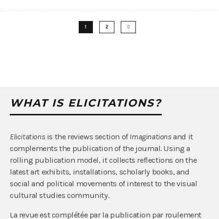
1
2
WHAT IS ELICITATIONS?
Elicitations
is the reviews section of
Imaginations
and it
complements the publication of the journal. Using a
rolling publication model, it collects reflections on the
latest art exhibits, installations, scholarly books, and
social and political movements of interest to the visual
cultural studies community.
La revue est complétée par la publication par roulement