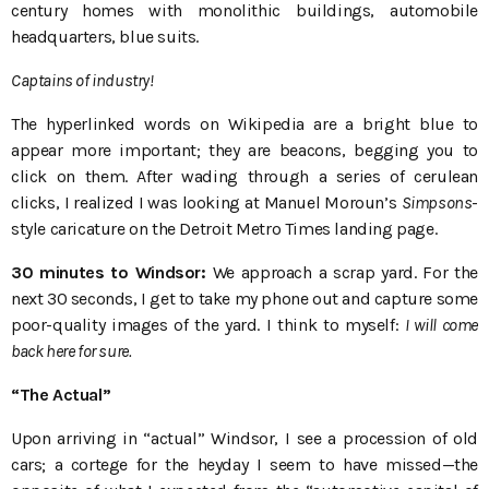
century homes with monolithic buildings, automobile
headquarters, blue suits.
Captains of industry!
The hyperlinked words on Wikipedia are a bright blue to
appear more important; they are beacons, begging you to
click on them. After wading through a series of cerulean
clicks, I realized I was looking at Manuel Moroun’s
Simpsons
-
style caricature on the Detroit Metro Times landing page.
30 minutes to Windsor:
We approach a scrap yard. For the
next 30 seconds, I get to take my phone out and capture some
poor-quality images of the yard. I think to myself:
I will come
back here for sure.
“The Actual”
Upon arriving in “actual” Windsor, I see a procession of old
cars; a cortege for the heyday I seem to have missed—the