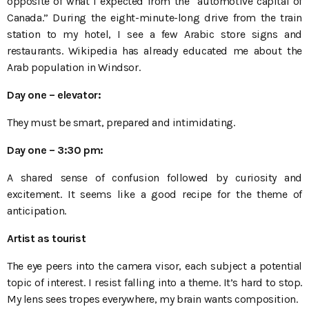
opposite of what I expected from the “automotive capital of
Canada.” During the eight-minute-long drive from the train
station to my hotel, I see a few Arabic store signs and
restaurants. Wikipedia has already educated me about the
Arab population in Windsor.
Day one
– elevator:
They must be smart, prepared and intimidating.
Day one
– 3:30
pm:
A shared sense of confusion followed by curiosity and
excitement. It seems like a good recipe for the theme of
anticipation.
Artist as tourist
The eye peers into the camera visor, each subject a potential
topic of interest. I resist falling into a theme. It’s hard to stop.
My lens sees tropes everywhere, my brain wants composition.