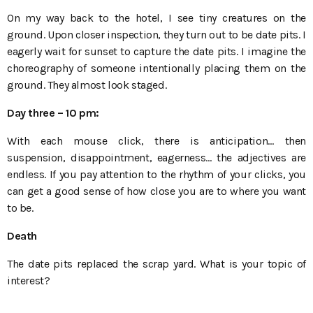
On my way back to the hotel, I see tiny creatures on the
ground. Upon closer inspection, they turn out to be date pits. I
eagerly wait for sunset to capture the date pits. I imagine the
choreography of someone intentionally placing them on the
ground. They almost look staged.
Day three
– 10
pm:
With each mouse click, there is anticipation… then
suspension, disappointment, eagerness… the adjectives are
endless. If you pay attention to the rhythm of your clicks, you
can get a good sense of how close you are to where you want
to be.
Death
The date pits replaced the scrap yard. What is your topic of
interest?