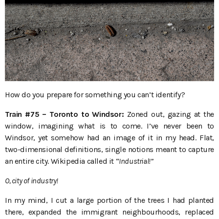
How do you prepare for something you can’t identify?
Train #75 – Toronto to Windsor:
Zoned out, gazing at the
window, imagining what is to come. I’ve never been to
Windsor, yet somehow had an image of it in my head. Flat,
two-dimensional definitions, single notions meant to capture
an entire city. Wikipedia called it “
Industrial!”
O, city of industry!
In my mind, I cut a large portion of the trees I had planted
there, expanded the immigrant neighbourhoods, replaced