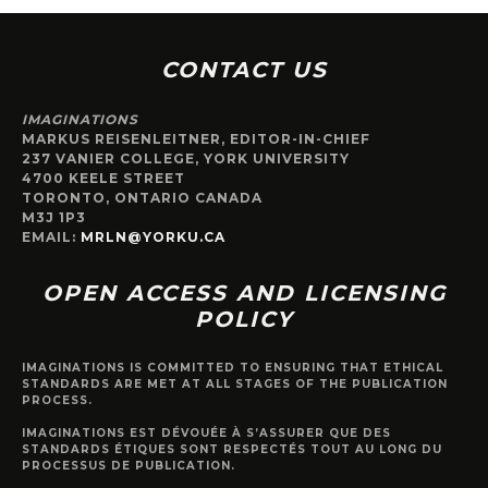
CONTACT US
IMAGINATIONS
MARKUS REISENLEITNER, EDITOR-IN-CHIEF
237 VANIER COLLEGE, YORK UNIVERSITY
4700 KEELE STREET
TORONTO, ONTARIO CANADA
M3J 1P3
EMAIL:
MRLN@YORKU.CA
OPEN ACCESS AND LICENSING
POLICY
IMAGINATIONS IS COMMITTED TO ENSURING THAT ETHICAL
STANDARDS ARE MET AT ALL STAGES OF THE PUBLICATION
PROCESS.
IMAGINATIONS EST DÉVOUÉE À S’ASSURER QUE DES
STANDARDS ÉTIQUES SONT RESPECTÉS TOUT AU LONG DU
PROCESSUS DE PUBLICATION.