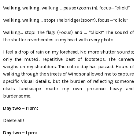
Walking, walking, walking … pause (zoom in), focus—“click!”
Walking, walking … stop! The bridge! (zoom), focus—“click!”
Walking… stop! The flag! (Focus) and … “click!” The sound of
the shutter reverberates in my head with every photo.
I feel a drop of rain on my forehead. No more shutter sounds;
only the muted, repetitive beat of footsteps. The camera
weighs on my shoulders. The entire day has passed. Hours of
walking through the streets of Windsor allowed me to capture
specific visual details, but the burden of reflecting someone
else’s landscape made my own presence heavy and
burdensome.
Day two
– 11
am:
Delete all!
Day two
– 1
pm: