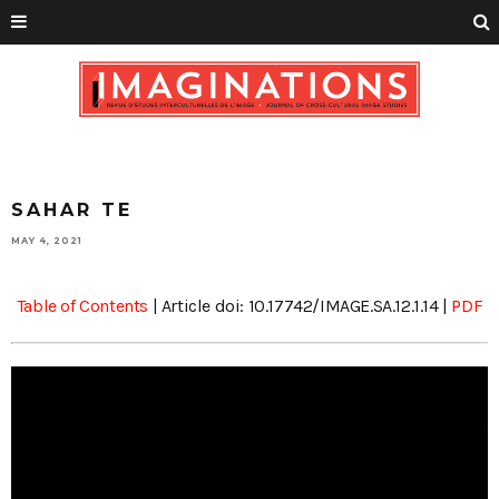
SAHAR TE
MAY 4, 2021
Table of Contents
| Article doi: 10.17742/IMAGE.SA.12.1.14 |
PDF