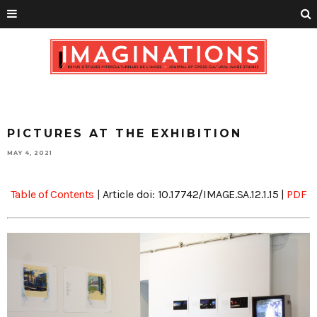
PICTURES AT THE EXHIBITION
MAY 4, 2021
Table of Contents
| Article doi: 10.17742/IMAGE.SA.12.1.15 |
PDF