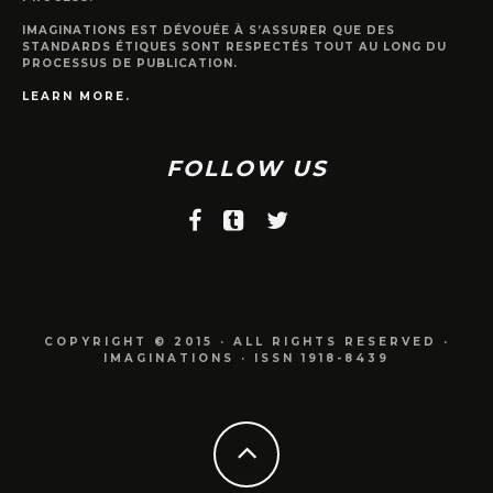
IMAGINATIONS EST DÉVOUÉE À S’ASSURER QUE DES
STANDARDS ÉTIQUES SONT RESPECTÉS TOUT AU LONG DU
PROCESSUS DE PUBLICATION.
LEARN MORE.
FOLLOW US
COPYRIGHT © 2015 · ALL RIGHTS RESERVED ·
IMAGINATIONS · ISSN 1918-8439