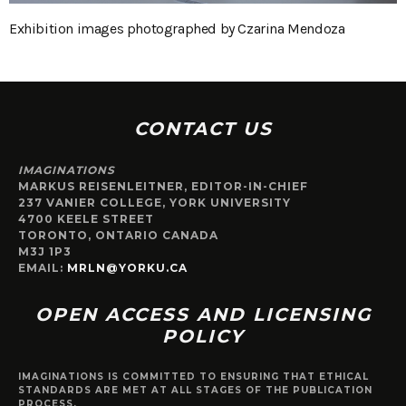
Exhibition images photographed by Czarina Mendoza
CONTACT US
IMAGINATIONS
MARKUS REISENLEITNER, EDITOR-IN-CHIEF
237 VANIER COLLEGE, YORK UNIVERSITY
4700 KEELE STREET
TORONTO, ONTARIO CANADA
M3J 1P3
EMAIL:
MRLN@YORKU.CA
OPEN ACCESS AND LICENSING
POLICY
IMAGINATIONS IS COMMITTED TO ENSURING THAT ETHICAL
STANDARDS ARE MET AT ALL STAGES OF THE PUBLICATION
PROCESS.