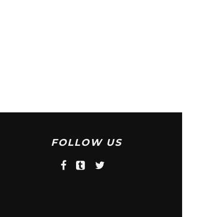
FOLLOW US