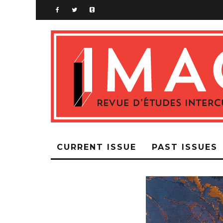
CURRENT ISSUE
PAST ISSUES