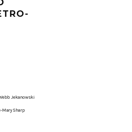
D
ETRO-
 Webb Jekanowski
e-Mary Sharp