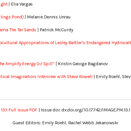
ight
| Elia Vargas
ilings Pond)
| Melanie Dennis Unrau
ama The Tar Sands
| Patrick McCurdy
rocultural Appropriations of Lesley Battler’s Endangered Hydroca
he Amplify Energy Oil Spill”
| Kristin George Bagdanov
tical Imagination: Interview with Steve Rowell
| Emily Roehl, Ste
13.1 Full Issue PDF
| Issue doi: dx.doi.org/10.17742/IMAGE.PM.13.1
Guest Editors: Emily Roehl, Rachel Webb Jekanowski