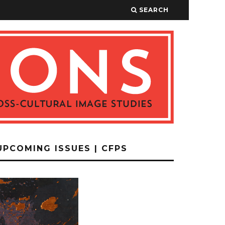
SEARCH
UPCOMING ISSUES | CFPS