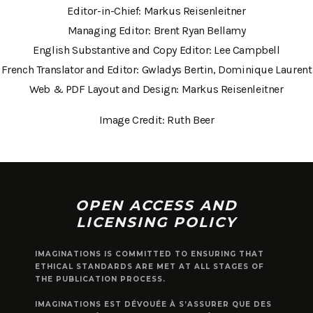
Editor-in-Chief: Markus Reisenleitner
Managing Editor: Brent Ryan Bellamy
English Substantive and Copy Editor: Lee Campbell
French Translator and Editor: Gwladys Bertin, Dominique Laurent
Web & PDF Layout and Design: Markus Reisenleitner
Image Credit: Ruth Beer
OPEN ACCESS AND
LICENSING POLICY
IMAGINATIONS IS COMMITTED TO ENSURING THAT
ETHICAL STANDARDS ARE MET AT ALL STAGES OF
THE PUBLICATION PROCESS.
IMAGINATIONS EST DÉVOUÉE À S’ASSURER QUE DES