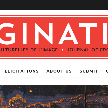
ELICITATIONS
ABOUT US
SUBMIT