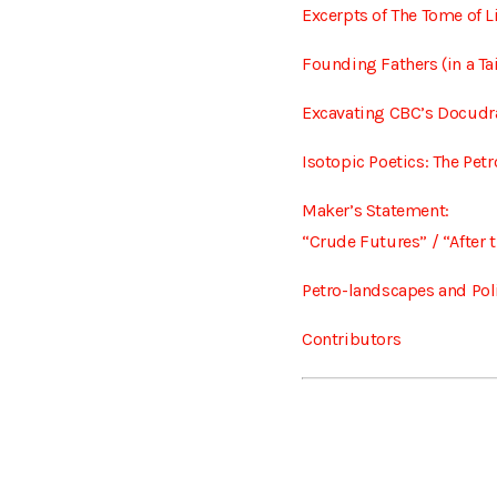
Excerpts of The Tome of L
Founding Fathers (in a Ta
Excavating CBC’s Docudr
Isotopic Poetics: The Pet
Maker’s Statement:
“Crude Futures” / “After t
Petro-landscapes and Poli
Contributors