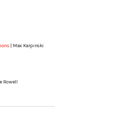
rbons
| Max Karpinski
ve Rowell