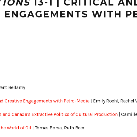
TIONS
13-1 | CRITICAL AN
E ENGAGEMENTS WITH P
rent Bellamy
 and Creative Engagements with Petro-Media
| Emily Roehl, Rachel
 and Canada’s Extractive Politics of Cultural Production
| Camill
he World of Oil
| Tomas Borsa, Ruth Beer