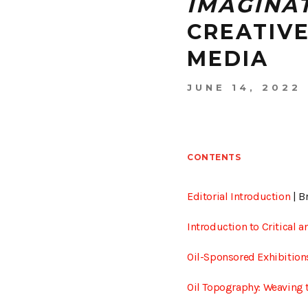
IMAGINA
CREATIV
MEDIA
JUNE 14, 2022
CONTENTS
Editorial Introduction
| B
Introduction to Critical
Oil-Sponsored Exhibitions
Oil Topography: Weaving t