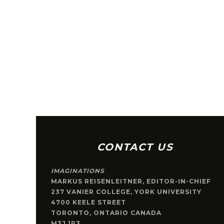
CONTACT US
IMAGINATIONS
MARKUS REISENLEITNER, EDITOR-IN-CHIEF
237 VANIER COLLEGE, YORK UNIVERSITY
4700 KEELE STREET
TORONTO, ONTARIO CANADA
M3J 1P3